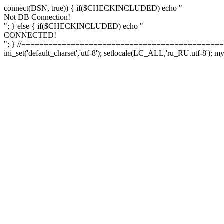
connect(DSN, true)) { if($CHECKINCLUDED) echo "
Not DB Connection!
"; } else { if($CHECKINCLUDED) echo "
CONNECTED!
"; } //==============================================
ini_set('default_charset','utf-8'); setlocale(LC_ALL,'ru_RU.utf