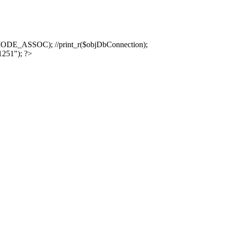
ASSOC); //print_r($objDbConnection);
1251"); ?>