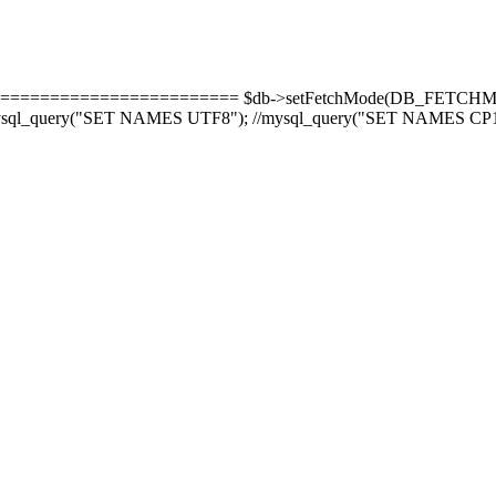
======================= $db->setFetchMode(DB_FETCHMODE_
-8'); mysql_query("SET NAMES UTF8"); //mysql_query("SET NAMES CP